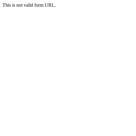
This is not valid form URL.